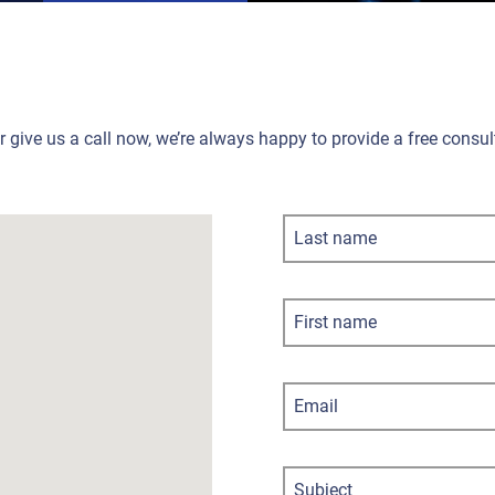
or give us a call now, we’re always happy to provide a free cons
Last name
First name
Email
Subject