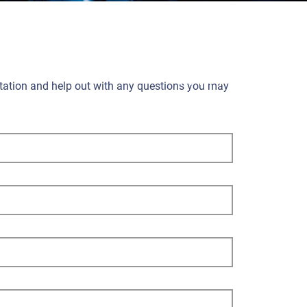
ultation and help out with any questions you may