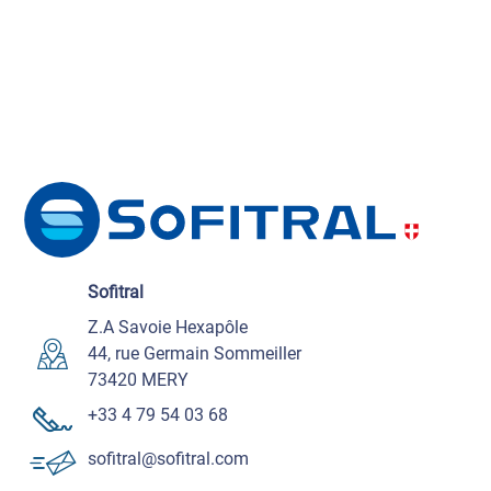
Sofitral
Z.A Savoie Hexapôle
44, rue Germain Sommeiller
73420 MERY
+33 4 79 54 03 68
sofitral@sofitral.com