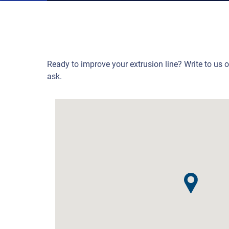
Ready to improve your extrusion line? Write to us 
ask.