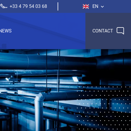
+33 4 79 54 03 68
EN
NEWS
CONTACT