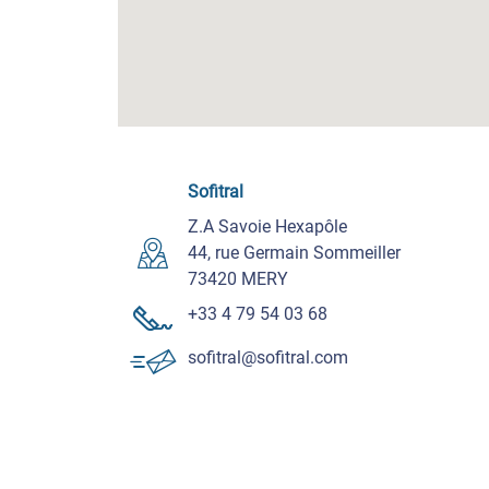
Sofitral
Z.A Savoie Hexapôle
44, rue Germain Sommeiller
73420 MERY
+33 4 79 54 03 68
sofitral@sofitral.com