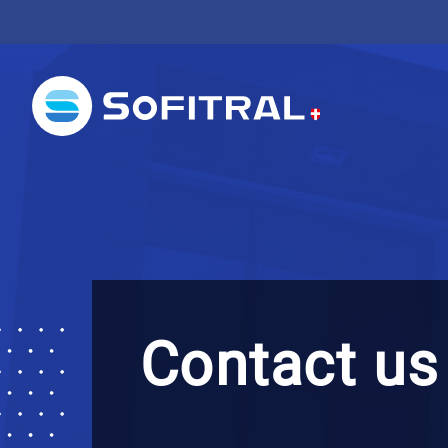
Contact us