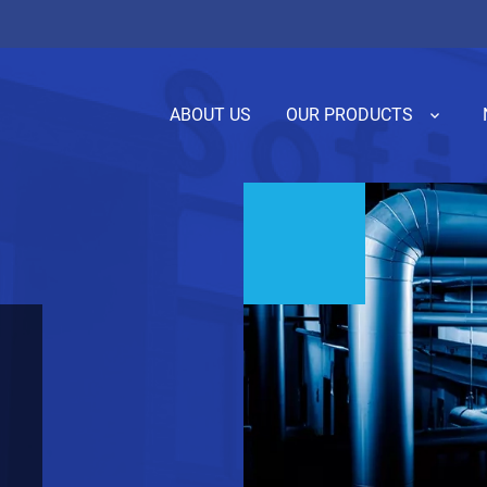
ABOUT US
OUR PRODUCTS