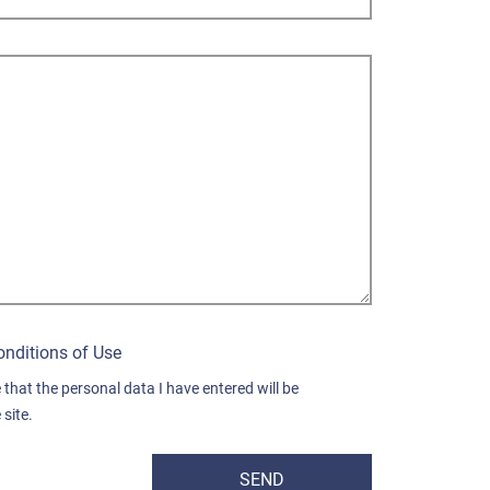
onditions of Use
 that the personal data I have entered will be
site.
SEND