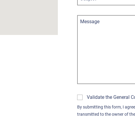
Message
Validate the General C
By submitting this form, I agree
transmitted to the owner of the 